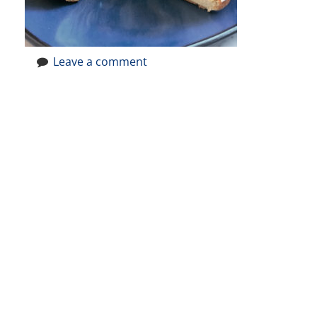
Leave a comment