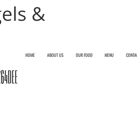
els &
HOME
ABOUT US
OUR FOOD
MENU
CONTA
264DEE