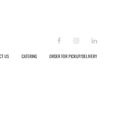
facebook
instagram
linkedin
CT US
CATERING
ORDER FOR PICKUP/DELIVERY